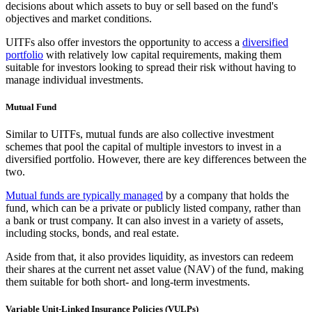
decisions about which assets to buy or sell based on the fund's
objectives and market conditions.
UITFs also offer investors the opportunity to access a
diversified
portfolio
with relatively low capital requirements, making them
suitable for investors looking to spread their risk without having to
manage individual investments.
Mutual Fund
Similar to UITFs, mutual funds are also collective investment
schemes that pool the capital of multiple investors to invest in a
diversified portfolio. However, there are key differences between the
two.
Mutual funds are typically managed
by a company that holds the
fund, which can be a private or publicly listed company, rather than
a bank or trust company. It can also invest in a variety of assets,
including stocks, bonds, and real estate.
Aside from that, it also provides liquidity, as investors can redeem
their shares at the current net asset value (NAV) of the fund, making
them suitable for both short- and long-term investments.
Variable Unit-Linked Insurance Policies (VULPs)