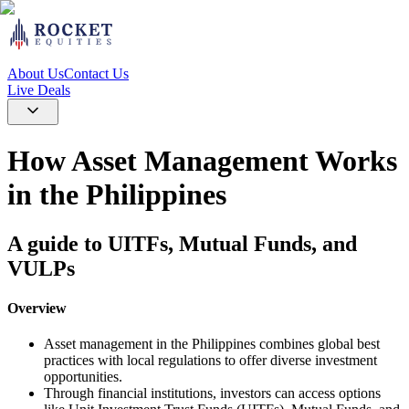
About Us
Contact Us
Live Deals
How Asset Management Works
in the Philippines
A guide to UITFs, Mutual Funds, and
VULPs
Overview
Asset management in the Philippines combines global best
practices with local regulations to offer diverse investment
opportunities.
Through financial institutions, investors can access options