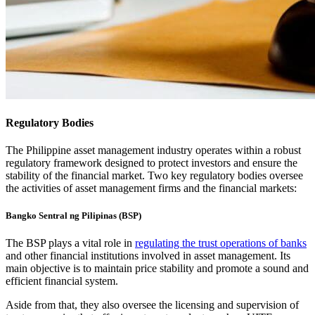
Regulatory Bodies
The Philippine asset management industry operates within a robust
regulatory framework designed to protect investors and ensure the
stability of the financial market. Two key regulatory bodies oversee
the activities of asset management firms and the financial markets:
Bangko Sentral ng Pilipinas (BSP)
The BSP plays a vital role in
regulating the trust operations of banks
and other financial institutions involved in asset management. Its
main objective is to maintain price stability and promote a sound and
efficient financial system.
Aside from that, they also oversee the licensing and supervision of