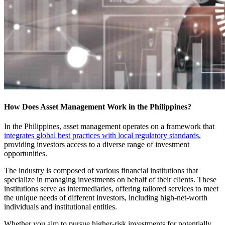
How Does Asset Management Work in the Philippines?
In the Philippines, asset management operates on a framework that
integrates global best practices with local regulatory standards
,
providing investors access to a diverse range of investment
opportunities.
The industry is composed of various financial institutions that
specialize in managing investments on behalf of their clients. These
institutions serve as intermediaries, offering tailored services to meet
the unique needs of different investors, including high-net-worth
individuals and institutional entities.
Whether you aim to pursue higher-risk investments for potentially