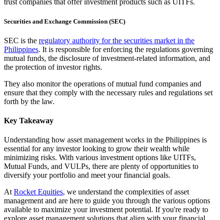
trust companies that offer investment products such as UITFs.
Securities and Exchange Commission (SEC)
SEC is the
regulatory authority for the securities market in the
Philippines
. It is responsible for enforcing the regulations governing
mutual funds, the disclosure of investment-related information, and
the protection of investor rights.
They also monitor the operations of mutual fund companies and
ensure that they comply with the necessary rules and regulations set
forth by the law.
Key Takeaway
Understanding how asset management works in the Philippines is
essential for any investor looking to grow their wealth while
minimizing risks. With various investment options like UITFs,
Mutual Funds, and VULPs, there are plenty of opportunities to
diversify your portfolio and meet your financial goals.
At
Rocket Equities
, we understand the complexities of asset
management and are here to guide you through the various options
available to maximize your investment potential. If you're ready to
explore asset management solutions that align with your financial