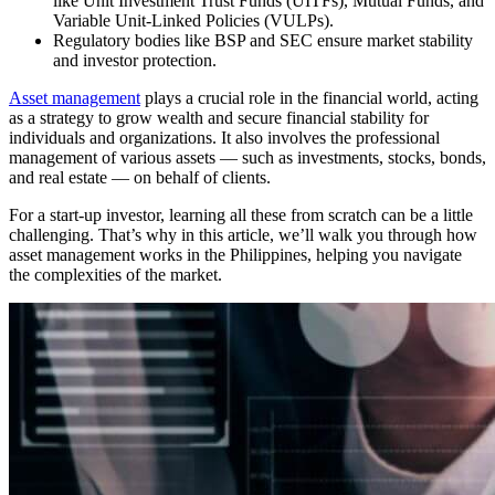
like Unit Investment Trust Funds (UITFs), Mutual Funds, and
Variable Unit-Linked Policies (VULPs).
Regulatory bodies like BSP and SEC ensure market stability
and investor protection.
Asset management
plays a crucial role in the financial world, acting
as a strategy to grow wealth and secure financial stability for
individuals and organizations. It also involves the professional
management of various assets — such as investments, stocks, bonds,
and real estate — on behalf of clients.
For a start-up investor, learning all these from scratch can be a little
challenging. That’s why in this article, we’ll walk you through how
asset management works in the Philippines, helping you navigate
the complexities of the market.