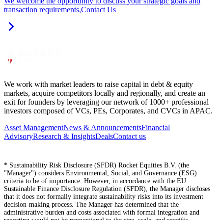
We welcome the opportunity to discuss your strategic goals and
transaction requirements,
Contact Us
We work with market leaders to raise capital in debt & equity
markets, acquire competitors locally and regionally, and create an
exit for founders by leveraging our network of 1000+ professional
investors composed of VCs, PEs, Corporates, and CVCs in APAC.
Asset Management
News & Announcements
Financial
Advisory
Research & Insights
Deals
Contact us
* Sustainability Risk Disclosure (SFDR) Rocket Equities B.V. (the
"Manager") considers Environmental, Social, and Governance (ESG)
criteria to be of importance. However, in accordance with the EU
Sustainable Finance Disclosure Regulation (SFDR), the Manager discloses
that it does not formally integrate sustainability risks into its investment
decision-making process. The Manager has determined that the
administrative burden and costs associated with formal integration and