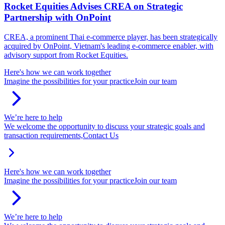
Rocket Equities Advises CREA on Strategic
Partnership with OnPoint
CREA, a prominent Thai e-commerce player, has been strategically
acquired by OnPoint, Vietnam's leading e-commerce enabler, with
advisory support from Rocket Equities.
Here's how we can work together
Imagine the possibilities for your practice
Join our team
We’re here to help
We welcome the opportunity to discuss your strategic goals and
transaction requirements,
Contact Us
Here's how we can work together
Imagine the possibilities for your practice
Join our team
We’re here to help