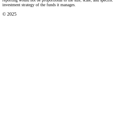
reporting would not be proportional to the size, scale, and specific
investment strategy of the funds it manages.
© 2025