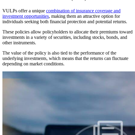
VULPs offer a unique
combination of insurance coverage and
investment opportunities
, making them an attractive option for
individuals seeking both financial protection and potential returns.
These policies allow policyholders to allocate their premiums toward
investments in a variety of securities, including stocks, bonds, and
other instruments.
The value of the policy is also tied to the performance of the
underlying investments, which means that the returns can fluctuate
depending on market conditions.