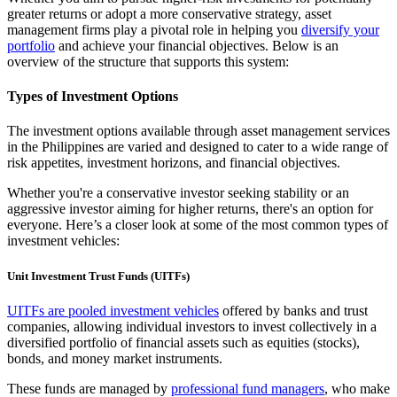
greater returns or adopt a more conservative strategy, asset
management firms play a pivotal role in helping you
diversify your
portfolio
and achieve your financial objectives. Below is an
overview of the structure that supports this system:
Types of Investment Options
The investment options available through asset management services
in the Philippines are varied and designed to cater to a wide range of
risk appetites, investment horizons, and financial objectives.
Whether you're a conservative investor seeking stability or an
aggressive investor aiming for higher returns, there's an option for
everyone. Here’s a closer look at some of the most common types of
investment vehicles:
Unit Investment Trust Funds (UITFs)
UITFs are pooled investment vehicles
offered by banks and trust
companies, allowing individual investors to invest collectively in a
diversified portfolio of financial assets such as equities (stocks),
bonds, and money market instruments.
These funds are managed by
professional fund managers
, who make