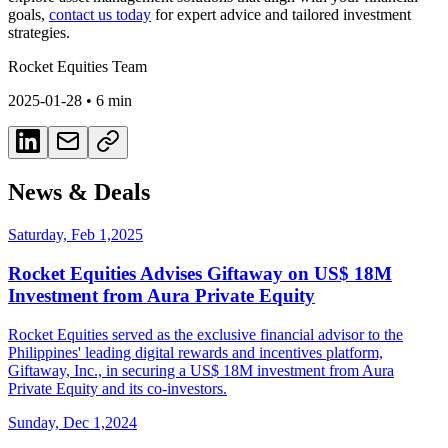
goals,
contact us today
for expert advice and tailored investment
strategies.
Rocket Equities Team
2025-01-28
•
6 min
News & Deals
Saturday, Feb 1,2025
Rocket Equities Advises Giftaway on US$ 18M
Investment from Aura Private Equity
Rocket Equities served as the exclusive financial advisor to the
Philippines' leading digital rewards and incentives platform,
Giftaway, Inc., in securing a US$ 18M investment from Aura
Private Equity and its co-investors.
Sunday, Dec 1,2024