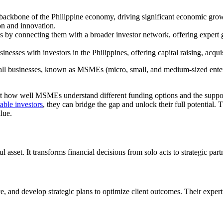
ackbone of the Philippine economy, driving significant economic grow
on and innovation.
y connecting them with a broader investor network, offering expert gui
nesses with investors in the Philippines, offering capital raising, acquis
small businesses, known as MSMEs (micro, small, and medium-sized ente
about how well MSMEs understand different funding options and the suppo
able investors
, they can bridge the gap and unlock their full potentia
alue.
sset. It transforms financial decisions from solo acts to strategic part
ce, and develop strategic plans to optimize client outcomes. Their expe