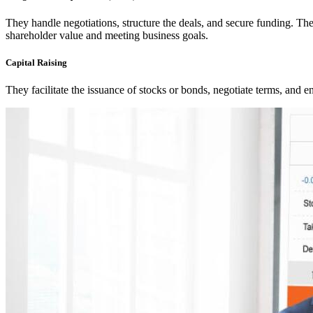
They handle negotiations, structure the deals, and secure funding. Thei
shareholder value and meeting business goals.
Capital Raising
They facilitate the issuance of stocks or bonds, negotiate terms, and