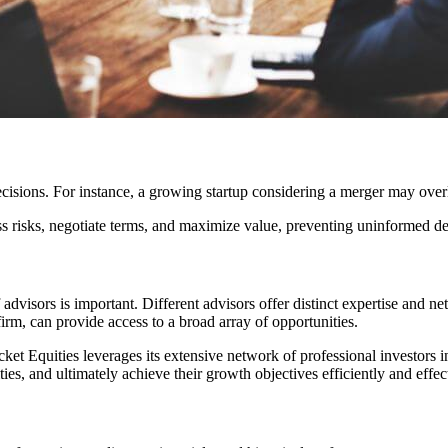
cisions. For instance, a growing startup considering a merger may overloo
ss risks, negotiate terms, and maximize value, preventing uninformed d
advisors is important. Different advisors offer distinct expertise and ne
irm, can provide access to a broad array of opportunities.
Rocket Equities leverages its extensive network of professional investor
es, and ultimately achieve their growth objectives efficiently and effect