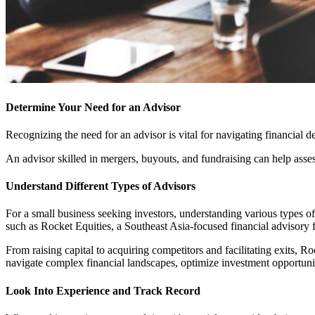
Determine Your Need for an Advisor
Recognizing the need for an advisor is vital for navigating financial de
An advisor skilled in mergers, buyouts, and fundraising can help asse
Understand Different Types of Advisors
For a small business seeking investors, understanding various types of 
such as Rocket Equities, a Southeast Asia-focused financial advisory f
From raising capital to acquiring competitors and facilitating exits, 
navigate complex financial landscapes, optimize investment opportuniti
Look Into Experience and Track Record