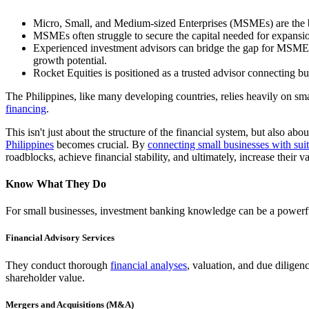
Micro, Small, and Medium-sized Enterprises (MSMEs) are the b
MSMEs often struggle to secure the capital needed for expansi
Experienced investment advisors can bridge the gap for MSMEs b
growth potential.
Rocket Equities is positioned as a trusted advisor connecting busi
The Philippines, like many developing countries, relies heavily on 
financing
.
This isn't just about the structure of the financial system, but also 
Philippines
becomes crucial. By
connecting small businesses with suit
roadblocks, achieve financial stability, and ultimately, increase their v
Know What They Do
For small businesses, investment banking knowledge can be a powerful a
Financial Advisory Services
They conduct thorough
financial analyses
, valuation, and due diligen
shareholder value.
Mergers and Acquisitions (M&A)