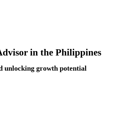
visor in the Philippines
d unlocking growth potential