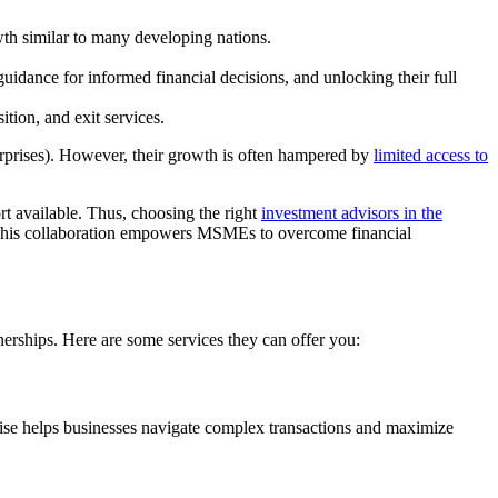
th similar to many developing nations.
dance for informed financial decisions, and unlocking their full
ition, and exit services.
rprises). However, their growth is often hampered by
limited access to
rt available. Thus, choosing the right
investment advisors in the
l. This collaboration empowers MSMEs to overcome financial
nerships. Here are some services they can offer you:
rtise helps businesses navigate complex transactions and maximize