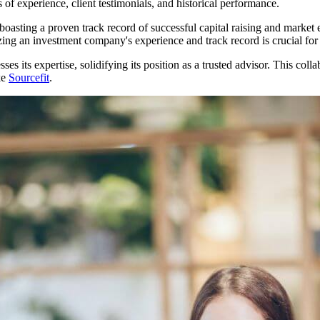
 of experience, client testimonials, and historical performance.
 boasting a proven track record of successful capital raising and marke
ing an investment company's experience and track record is crucial for bu
sses its expertise, solidifying its position as a trusted advisor. This c
ke
Sourcefit
.