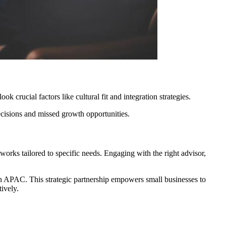
k crucial factors like cultural fit and integration strategies.
ecisions and missed growth opportunities.
tworks tailored to specific needs. Engaging with the right advisor,
s in APAC. This strategic partnership empowers small businesses to
ively.