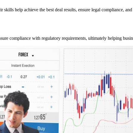
r skills help achieve the best deal results, ensure legal compliance, and 
 ensure compliance with regulatory requirements, ultimately helping busi