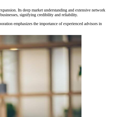
t expansion. Its deep market understanding and extensive network
sinesses, signifying credibility and reliability.
ollaboration emphasizes the importance of experienced advisors in