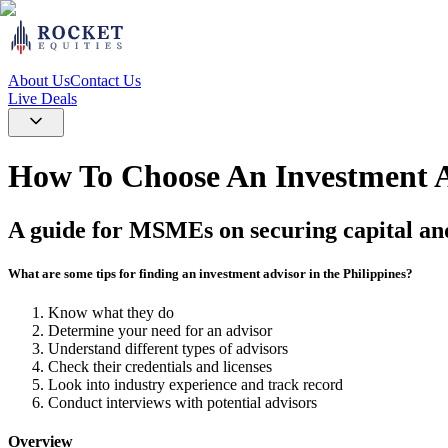
About Us
Contact Us
Live Deals
How To Choose An Investment Ad
A guide for MSMEs on securing capital an
What are some tips for finding an investment advisor in the Philippines?
Know what they do
Determine your need for an advisor
Understand different types of advisors
Check their credentials and licenses
Look into industry experience and track record
Conduct interviews with potential advisors
Overview