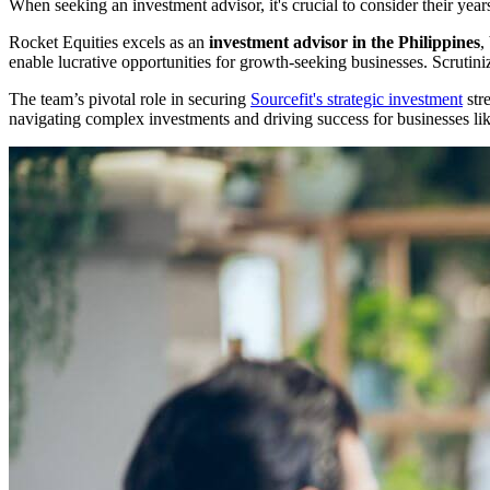
When seeking an investment advisor, it's crucial to consider their years
Rocket Equities excels as an
investment advisor in the Philippines
,
enable lucrative opportunities for growth-seeking businesses. Scrutiniz
The team’s pivotal role in securing
Sourcefit's strategic investment
stre
navigating complex investments and driving success for businesses li