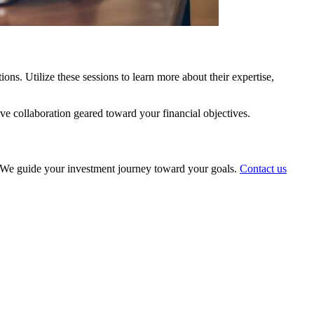
ns. Utilize these sessions to learn more about their expertise,
ive collaboration geared toward your financial objectives.
ts. We guide your investment journey toward your goals.
Contact us