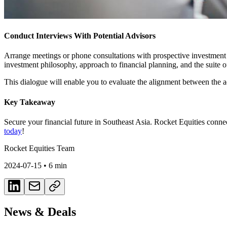
Conduct Interviews With Potential Advisors
Arrange meetings or phone consultations with prospective investment ad
investment philosophy, approach to financial planning, and the suite of
This dialogue will enable you to evaluate the alignment between the ad
Key Takeaway
Secure your financial future in Southeast Asia. Rocket Equities conne
today
!
Rocket Equities Team
2024-07-15
•
6 min
News & Deals