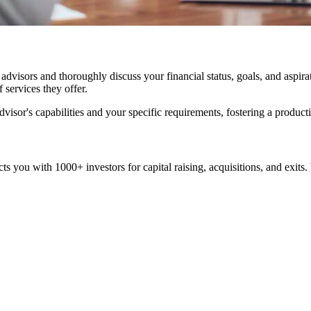
visors and thoroughly discuss your financial status, goals, and aspiratio
 services they offer.
visor's capabilities and your specific requirements, fostering a product
cts you with 1000+ investors for capital raising, acquisitions, and exi