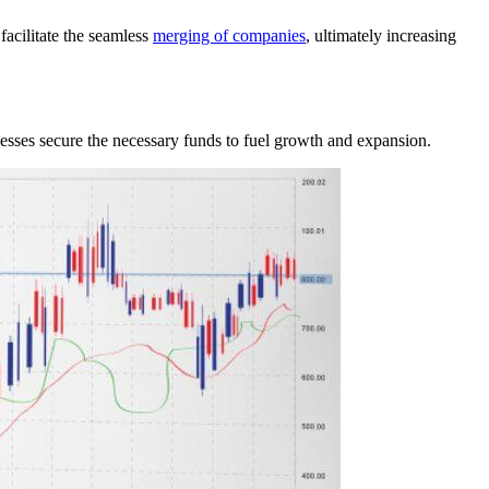
facilitate the seamless
merging of companies
, ultimately increasing
nesses secure the necessary funds to fuel growth and expansion.