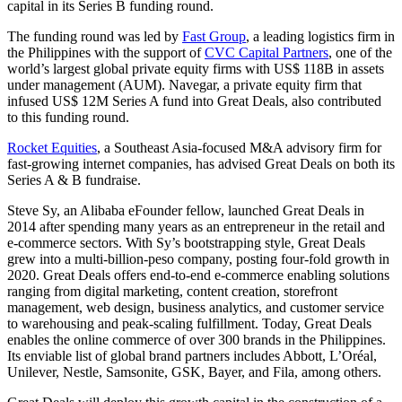
capital in its Series B funding round.
The funding round was led by
Fast Group
, a leading logistics firm in
the Philippines with the support of
CVC Capital Partners
, one of the
world’s largest global private equity firms with US$ 118B in assets
under management (AUM). Navegar, a private equity firm that
infused US$ 12M Series A fund into Great Deals, also contributed
to this funding round.
Rocket Equities
, a Southeast Asia-focused M&A advisory firm for
fast-growing internet companies, has advised Great Deals on both its
Series A & B fundraise.
Steve Sy, an Alibaba eFounder fellow, launched Great Deals in
2014 after spending many years as an entrepreneur in the retail and
e-commerce sectors. With Sy’s bootstrapping style, Great Deals
grew into a multi-billion-peso company, posting four-fold growth in
2020. Great Deals offers end-to-end e-commerce enabling solutions
ranging from digital marketing, content creation, storefront
management, web design, business analytics, and customer service
to warehousing and peak-scaling fulfillment. Today, Great Deals
enables the online commerce of over 300 brands in the Philippines.
Its enviable list of global brand partners includes Abbott, L’Oréal,
Unilever, Nestle, Samsonite, GSK, Bayer, and Fila, among others.