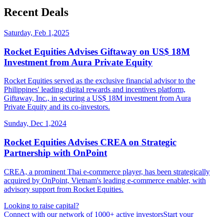
Recent Deals
Saturday, Feb 1,2025
Rocket Equities Advises Giftaway on US$ 18M
Investment from Aura Private Equity
Rocket Equities served as the exclusive financial advisor to the
Philippines' leading digital rewards and incentives platform,
Giftaway, Inc., in securing a US$ 18M investment from Aura
Private Equity and its co-investors.
Sunday, Dec 1,2024
Rocket Equities Advises CREA on Strategic
Partnership with OnPoint
CREA, a prominent Thai e-commerce player, has been strategically
acquired by OnPoint, Vietnam's leading e-commerce enabler, with
advisory support from Rocket Equities.
Looking to raise capital?
Connect with our network of 1000+ active investors
Start your