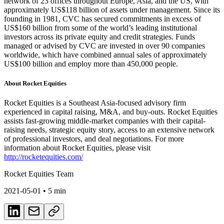
network of 23 offices throughout Europe, Asia, and the US, with
approximately US$118 billion of assets under management. Since its
founding in 1981, CVC has secured commitments in excess of
US$160 billion from some of the world’s leading institutional
investors across its private equity and credit strategies. Funds
managed or advised by CVC are invested in over 90 companies
worldwide, which have combined annual sales of approximately
US$100 billion and employ more than 450,000 people.
About Rocket Equities
Rocket Equities is a Southeast Asia-focused advisory firm
experienced in capital raising, M&A, and buy-outs. Rocket Equities
assists fast-growing middle-market companies with their capital-
raising needs, strategic equity story, access to an extensive network
of professional investors, and deal negotiations. For more
information about Rocket Equities, please visit
http://rocketequities.com/
Rocket Equities Team
2021-05-01
• 5 min