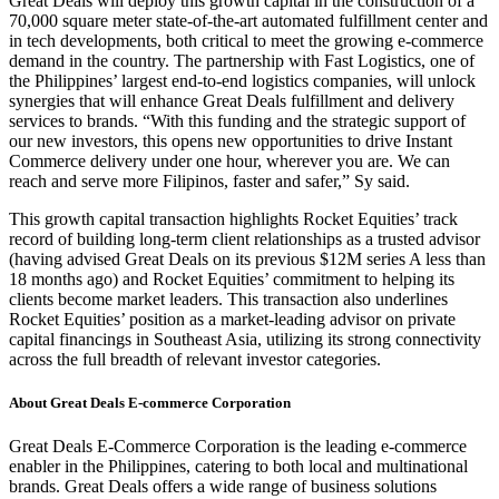
Great Deals will deploy this growth capital in the construction of a
70,000 square meter state-of-the-art automated fulfillment center and
in tech developments, both critical to meet the growing e-commerce
demand in the country. The partnership with Fast Logistics, one of
the Philippines’ largest end-to-end logistics companies, will unlock
synergies that will enhance Great Deals fulfillment and delivery
services to brands. “With this funding and the strategic support of
our new investors, this opens new opportunities to drive Instant
Commerce delivery under one hour, wherever you are. We can
reach and serve more Filipinos, faster and safer,” Sy said.
This growth capital transaction highlights Rocket Equities’ track
record of building long-term client relationships as a trusted advisor
(having advised Great Deals on its previous $12M series A less than
18 months ago) and Rocket Equities’ commitment to helping its
clients become market leaders. This transaction also underlines
Rocket Equities’ position as a market-leading advisor on private
capital financings in Southeast Asia, utilizing its strong connectivity
across the full breadth of relevant investor categories.
About Great Deals E-commerce Corporation
Great Deals E-Commerce Corporation is the leading e-commerce
enabler in the Philippines, catering to both local and multinational
brands. Great Deals offers a wide range of business solutions