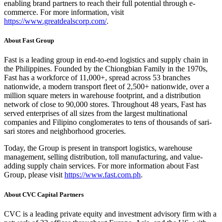
enabling brand partners to reach their full potential through e-
commerce. For more information, visit
https://www.greatdealscorp.com/
.
About Fast Group
Fast is a leading group in end-to-end logistics and supply chain in
the Philippines. Founded by the Chiongbian Family in the 1970s,
Fast has a workforce of 11,000+, spread across 53 branches
nationwide, a modern transport fleet of 2,500+ nationwide, over a
million square meters in warehouse footprint, and a distribution
network of close to 90,000 stores. Throughout 48 years, Fast has
served enterprises of all sizes from the largest multinational
companies and Filipino conglomerates to tens of thousands of sari-
sari stores and neighborhood groceries.
Today, the Group is present in transport logistics, warehouse
management, selling distribution, toll manufacturing, and value-
adding supply chain services. For more information about Fast
Group, please visit
https://www.fast.com.ph
.
About CVC Capital Partners
CVC is a leading private equity and investment advisory firm with a