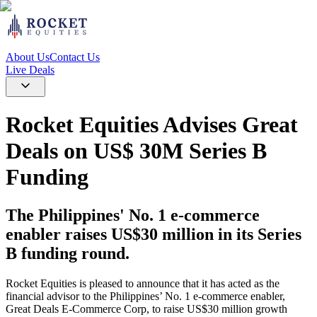
About Us
Contact Us
Live Deals
Rocket Equities Advises Great
Deals on US$ 30M Series B
Funding
The Philippines' No. 1 e-commerce
enabler raises US$30 million in its Series
B funding round.
Rocket Equities is pleased to announce that it has acted as the
financial advisor to the Philippines’ No. 1 e-commerce enabler,
Great Deals E-Commerce Corp, to raise US$30 million growth