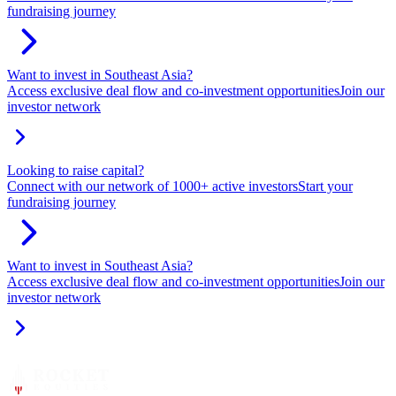
fundraising journey
Want to invest in Southeast Asia?
Access exclusive deal flow and co-investment opportunities
Join our
investor network
Looking to raise capital?
Connect with our network of 1000+ active investors
Start your
fundraising journey
Want to invest in Southeast Asia?
Access exclusive deal flow and co-investment opportunities
Join our
investor network